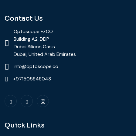
Contact Us
Optoscope FZCO
Building A2, DDP
Dubai Silicon Oasis
Dubai, United Arab Emirates
info@optoscope.co
+971505848043
Quick Links