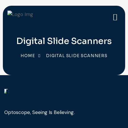
Digital Slide Scanners
HOME
DIGITAL SLIDE SCANNERS
Optoscope, Seeing Is Believing.