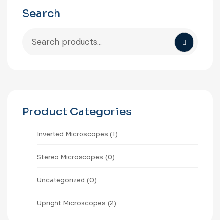
Search
Product Categories
⁠Inverted Microscopes
(1)
Stereo Microscopes
(0)
Uncategorized
(0)
Upright Microscopes
(2)