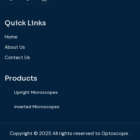
Quick Links
Home
About Us
Contact Us
Products
Upright Microscopes
⁠Inverted Microscopes
Copyright
© 2025
All rights reserved to Optoscope .