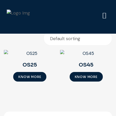
Showing all 2 results
OS25
OS45
KNOW MORE
KNOW MORE