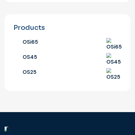
Products
OSi65
OS45
OS25