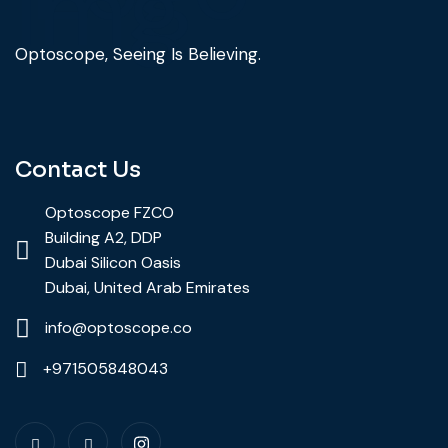
Optoscope, Seeing Is Believing.
Contact Us
Optoscope FZCO
Building A2, DDP
Dubai Silicon Oasis
Dubai, United Arab Emirates
info@optoscope.co
+971505848043