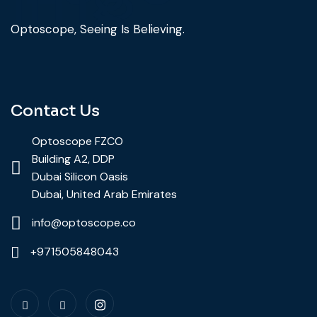
Optoscope, Seeing Is Believing.
Contact Us
Optoscope FZCO
Building A2, DDP
Dubai Silicon Oasis
Dubai, United Arab Emirates
info@optoscope.co
+971505848043