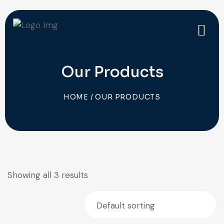
Our Products
HOME
/ OUR PRODUCTS
Showing all 3 results