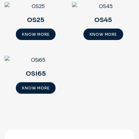
OS25
OS45
KNOW MORE
KNOW MORE
OSi65
KNOW MORE