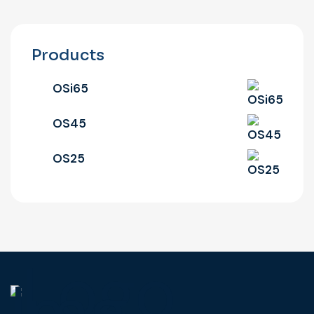
Products
OSi65
OS45
OS25