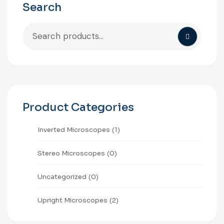
Search
Product Categories
⁠Inverted Microscopes
(1)
Stereo Microscopes
(0)
Uncategorized
(0)
Upright Microscopes
(2)