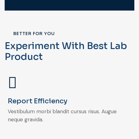
BETTER FOR YOU
Experiment With Best Lab
Product
Report Efficiency
Vestibulum morbi blandit cursus risus. Augue
neque gravida.