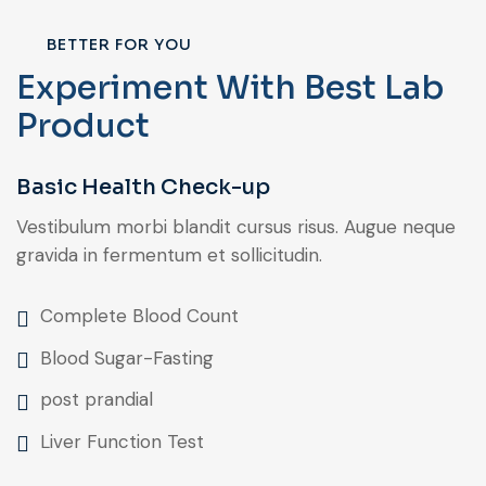
BETTER FOR YOU
Experiment With Best Lab
Product
Basic Health Check-up
Vestibulum morbi blandit cursus risus. Augue neque
gravida in fermentum et sollicitudin.
Complete Blood Count
Blood Sugar-Fasting
post prandial
Liver Function Test