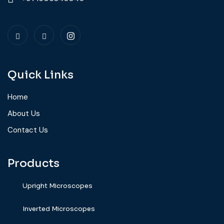
Quick Links
Home
About Us
Contact Us
Products
Upright Microscopes
⁠Inverted Microscopes