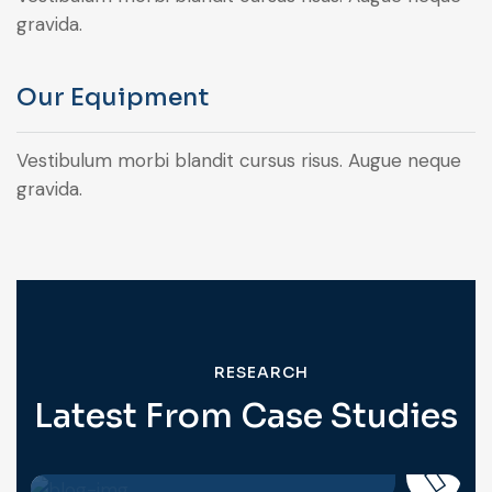
gravida.
Our Equipment
Vestibulum morbi blandit cursus risus. Augue neque
gravida.
RESEARCH
Latest From Case Studies
BIOCHEMISTRY
Personnel Competence