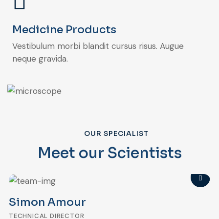
Medicine Products
Vestibulum morbi blandit cursus risus. Augue
neque gravida.
OUR SPECIALIST
Meet our Scientists
Simon Amour
TECHNICAL DIRECTOR