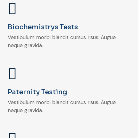
Biochemistrys Tests
Vestibulum morbi blandit cursus risus. Augue
neque gravida.
Paternity Testing
Vestibulum morbi blandit cursus risus. Augue
neque gravida.