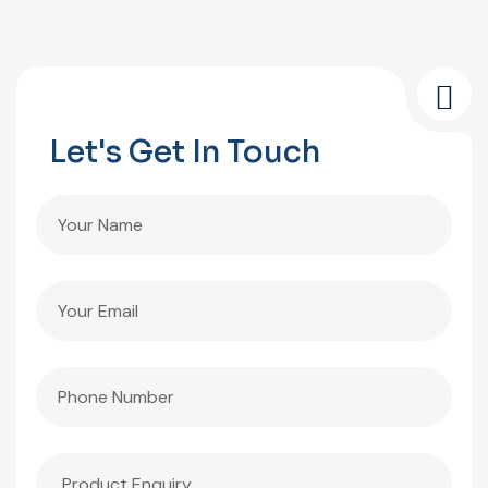
Let's Get In Touch