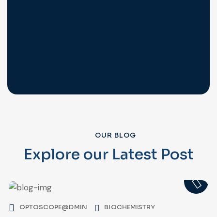
OUR BLOG
Explore our Latest Post
OPTOSCOPE@DMIN
BIOCHEMISTRY