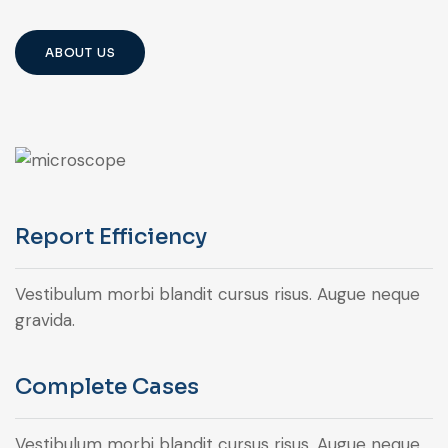
ABOUT US
Report Efficiency
Vestibulum morbi blandit cursus risus. Augue neque
gravida.
Complete Cases
Vestibulum morbi blandit cursus risus. Augue neque