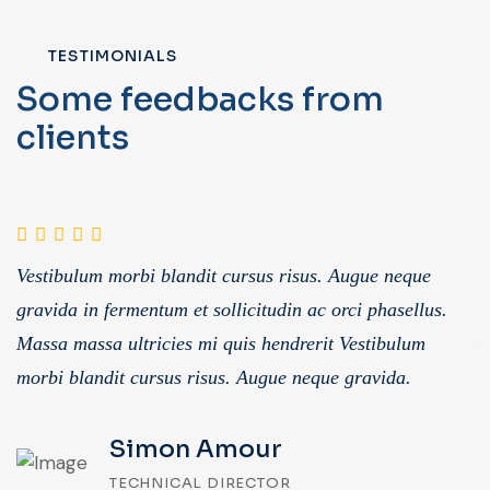
TESTIMONIALS
Some feedbacks from
clients
Vestibulum morbi blandit cursus risus. Augue neque
V
gravida in fermentum et sollicitudin ac orci phasellus.
gr
Massa massa ultricies mi quis hendrerit Vestibulum
Ma
morbi blandit cursus risus. Augue neque gravida.
m
Simon Amour
TECHNICAL DIRECTOR