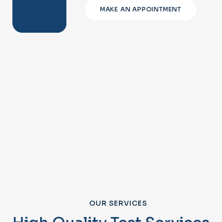
MAKE AN APPOINTMENT
OUR SERVICES