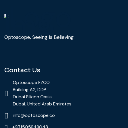
Optoscope, Seeing Is Believing.
Contact Us
Optoscope FZCO
Building A2, DDP
Dubai Silicon Oasis
Dubai, United Arab Emirates
info@optoscope.co
+971505848043