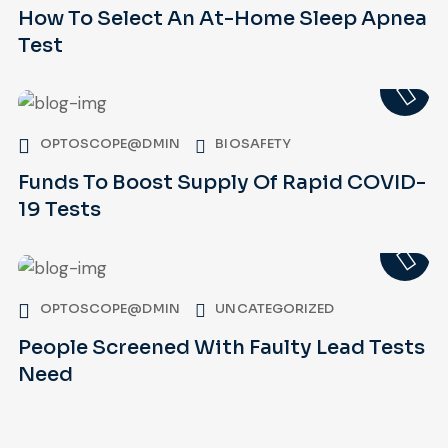
How To Select An At-Home Sleep Apnea
Test
OPTOSCOPE@DMIN
BIOSAFETY
Funds To Boost Supply Of Rapid COVID-
19 Tests
OPTOSCOPE@DMIN
UNCATEGORIZED
People Screened With Faulty Lead Tests
Need