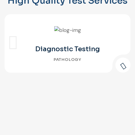
High Quality Test Services
Diagnostic Testing
PATHOLOGY