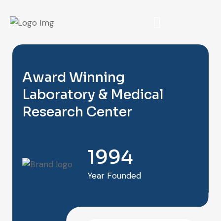
Award Winning
Laboratory & Medical
Research Center
1994
Year Founded