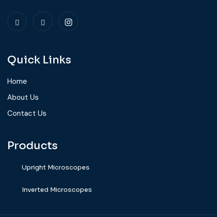
Quick Links
Home
About Us
Contact Us
Products
Upright Microscopes
⁠Inverted Microscopes