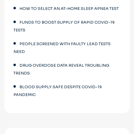
HOW TO SELECT AN AT-HOME SLEEP APNEA TEST
FUNDS TO BOOST SUPPLY OF RAPID COVID-19
TESTS
PEOPLE SCREENED WITH FAULTY LEAD TESTS
NEED
DRUG OVERDOSE DATA REVEAL TROUBLING
TRENDS
BLOOD SUPPLY SAFE DESPITE COVID-19
PANDEMIC