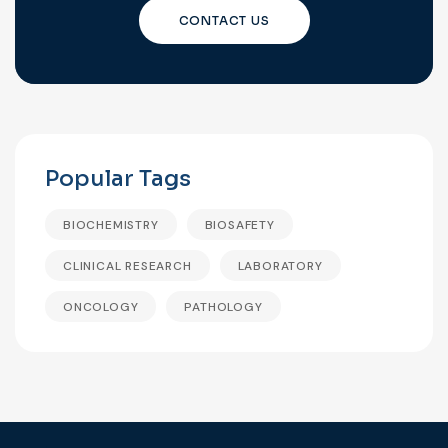
CONTACT US
Popular Tags
BIOCHEMISTRY
BIOSAFETY
CLINICAL RESEARCH
LABORATORY
ONCOLOGY
PATHOLOGY