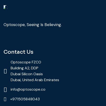
Optoscope, Seeing Is Believing.
Contact Us
Optoscope FZCO
Building A2, DDP
Dubai Silicon Oasis
Dubai, United Arab Emirates
info@optoscope.co
+971505848043