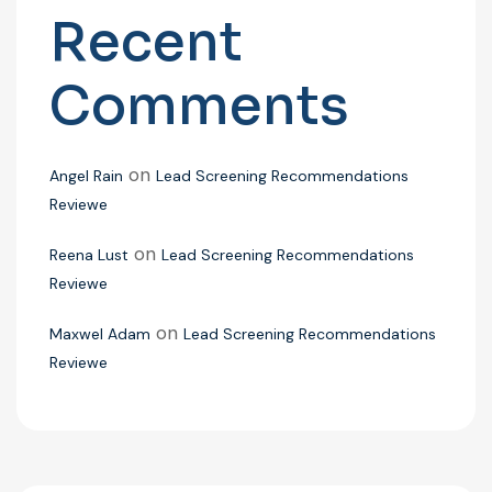
Recent
Comments
on
Angel Rain
Lead Screening Recommendations
Reviewe
on
Reena Lust
Lead Screening Recommendations
Reviewe
on
Maxwel Adam
Lead Screening Recommendations
Reviewe