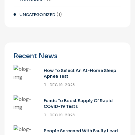
(1)
UNCATEGORIZED
Recent News
How To Select An At-Home Sleep
Apnea Test
DEC 19, 2023
Funds To Boost Supply Of Rapid
COVID-19 Tests
DEC 19, 2023
People Screened With Faulty Lead