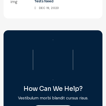
Tests Need
DEC 19, 2023
How Can We Help?
Vestibulum morbi blandit cursus risus.