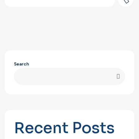
Search
Recent Posts