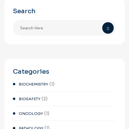
Search
Categories
(1)
BIOCHEMISTRY
(2)
BIOSAFETY
(1)
ONCOLOGY
(1)
PATHOLOGY