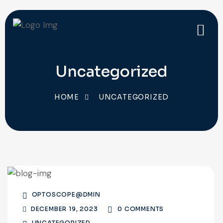
Uncategorized
HOME
UNCATEGORIZED
OPTOSCOPE@DMIN
DECEMBER 19, 2023
0 COMMENTS
UNCATEGORIZED