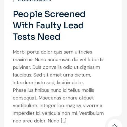
People Screened
With Faulty Lead
Tests Need
Morbi porta dolor quis sem ultricies
maximus. Nunc accumsan dui vel lobortis
pulvinar. Duis convallis odio ut dignissim
faucibus. Sed sit amet urna dictum,
interdum justo sed, lacinia dolor.
Phasellus finibus nunc id tellus mollis
consequat. Maecenas ornare aliquet
vestibulum. Integer leo magna, viverra a
imperdiet id, vehicula non mi. Vestibulum
nec arcu dolor. Nunc […]