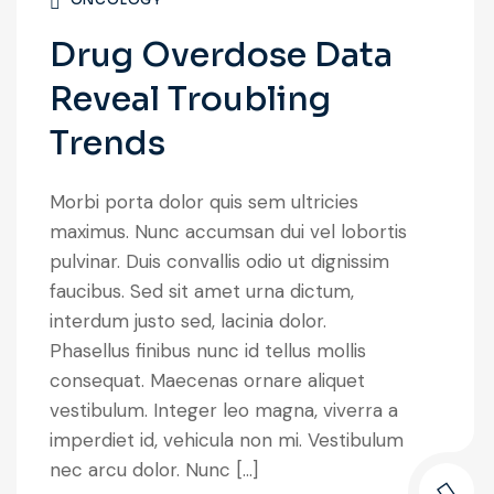
Drug Overdose Data
Reveal Troubling
Trends
Morbi porta dolor quis sem ultricies
maximus. Nunc accumsan dui vel lobortis
pulvinar. Duis convallis odio ut dignissim
faucibus. Sed sit amet urna dictum,
interdum justo sed, lacinia dolor.
Phasellus finibus nunc id tellus mollis
consequat. Maecenas ornare aliquet
vestibulum. Integer leo magna, viverra a
imperdiet id, vehicula non mi. Vestibulum
nec arcu dolor. Nunc […]