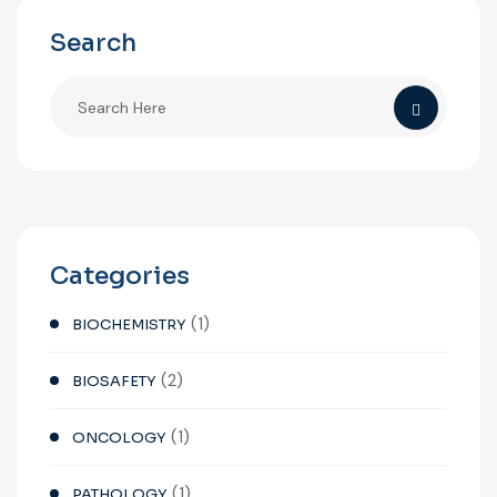
Search
Categories
(1)
BIOCHEMISTRY
(2)
BIOSAFETY
(1)
ONCOLOGY
(1)
PATHOLOGY