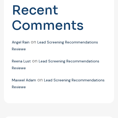
Recent
Comments
on
Angel Rain
Lead Screening Recommendations
Reviewe
on
Reena Lust
Lead Screening Recommendations
Reviewe
on
Maxwel Adam
Lead Screening Recommendations
Reviewe