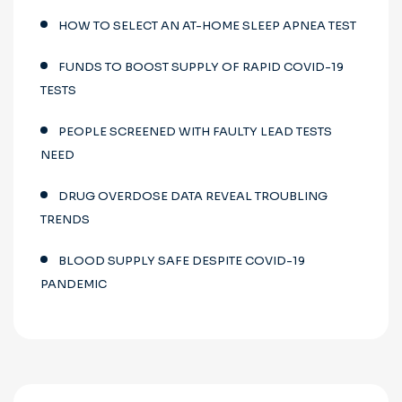
HOW TO SELECT AN AT-HOME SLEEP APNEA TEST
FUNDS TO BOOST SUPPLY OF RAPID COVID-19
TESTS
PEOPLE SCREENED WITH FAULTY LEAD TESTS
NEED
DRUG OVERDOSE DATA REVEAL TROUBLING
TRENDS
BLOOD SUPPLY SAFE DESPITE COVID-19
PANDEMIC