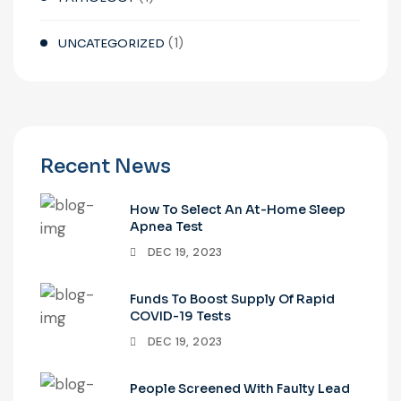
(1)
UNCATEGORIZED
Recent News
How To Select An At-Home Sleep
Apnea Test
DEC 19, 2023
Funds To Boost Supply Of Rapid
COVID-19 Tests
DEC 19, 2023
People Screened With Faulty Lead