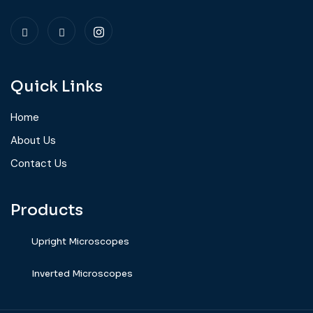
Quick Links
Home
About Us
Contact Us
Products
Upright Microscopes
⁠Inverted Microscopes