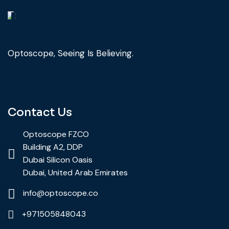
Optoscope, Seeing Is Believing.
Contact Us
Optoscope FZCO
Building A2, DDP
Dubai Silicon Oasis
Dubai, United Arab Emirates
info@optoscope.co
+971505848043