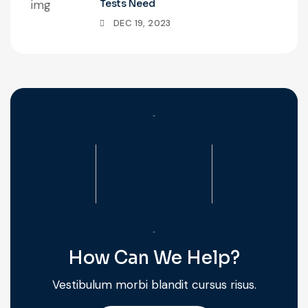
Tests Need
DEC 19, 2023
How Can We Help?
Vestibulum morbi blandit cursus risus.