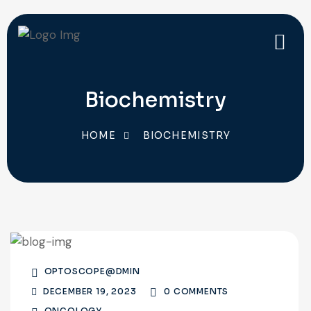
Biochemistry
HOME
BIOCHEMISTRY
OPTOSCOPE@DMIN
DECEMBER 19, 2023
0 COMMENTS
ONCOLOGY