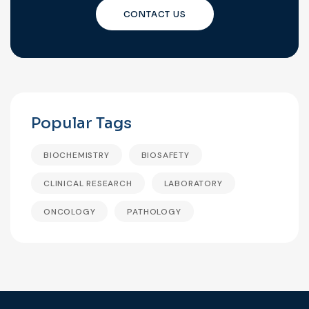
CONTACT US
Popular Tags
BIOCHEMISTRY
BIOSAFETY
CLINICAL RESEARCH
LABORATORY
ONCOLOGY
PATHOLOGY