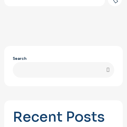
Search
Recent Posts