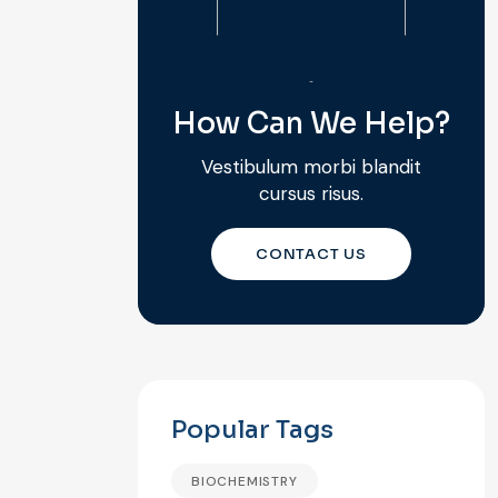
How Can We Help?
Vestibulum morbi blandit
cursus risus.
CONTACT US
Popular Tags
BIOCHEMISTRY