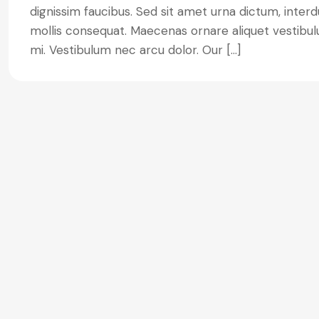
dignissim faucibus. Sed sit amet urna dictum, interdu
mollis consequat. Maecenas ornare aliquet vestibulu
mi. Vestibulum nec arcu dolor. Our […]