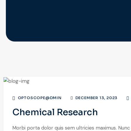
OPTOSCOPE@DMIN
DECEMBER 13, 2023
Chemical Research
Morbi porta dolor quis sem ultricies maximus. Nunc a