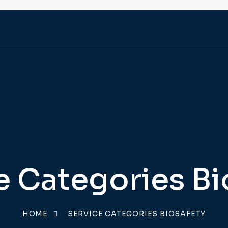
e Categories Bi
HOME
SERVICE CATEGORIES BIOSAFETY