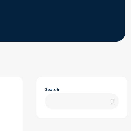
Search