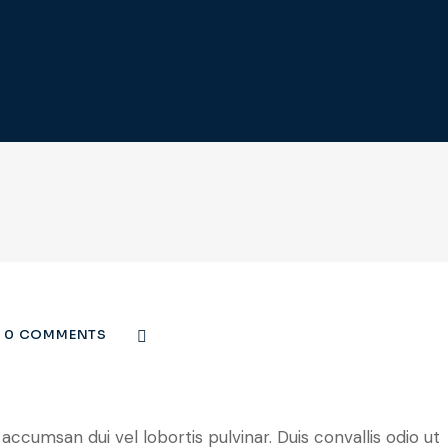
0 COMMENTS
ccumsan dui vel lobortis pulvinar. Duis convallis odio ut