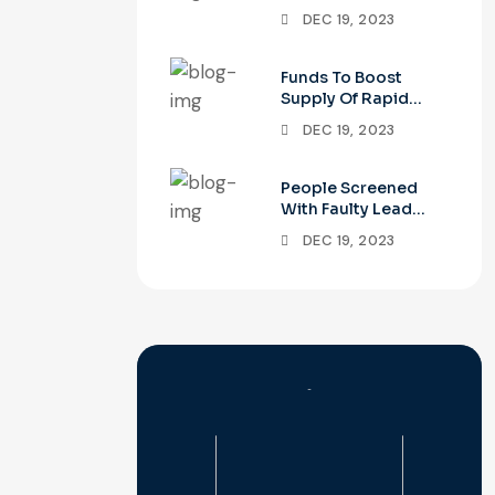
Apnea Test
DEC 19, 2023
Funds To Boost
Supply Of Rapid
COVID-19 Tests
DEC 19, 2023
People Screened
With Faulty Lead
Tests Need
DEC 19, 2023