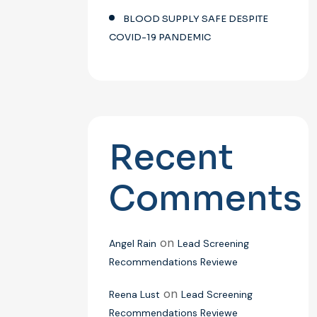
BLOOD SUPPLY SAFE DESPITE
COVID-19 PANDEMIC
Recent
Comments
on
Angel Rain
Lead Screening
Recommendations Reviewe
on
Reena Lust
Lead Screening
Recommendations Reviewe