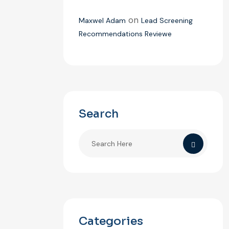
on
Maxwel Adam
Lead Screening
Recommendations Reviewe
Search
Categories