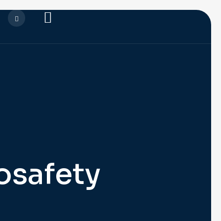
osafety