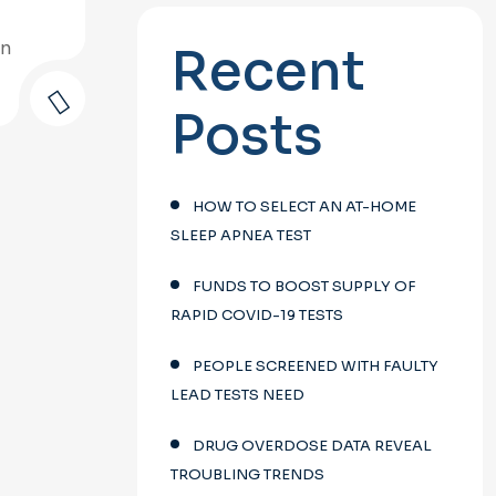
on
Recent
Posts
HOW TO SELECT AN AT-HOME
SLEEP APNEA TEST
FUNDS TO BOOST SUPPLY OF
RAPID COVID-19 TESTS
PEOPLE SCREENED WITH FAULTY
LEAD TESTS NEED
DRUG OVERDOSE DATA REVEAL
TROUBLING TRENDS