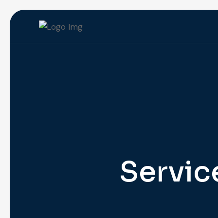
Servic