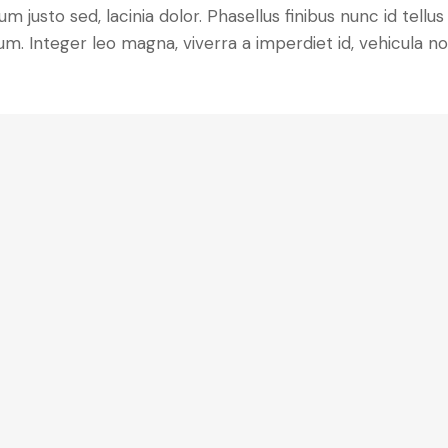
m justo sed, lacinia dolor. Phasellus finibus nunc id tellus
m. Integer leo magna, viverra a imperdiet id, vehicula n