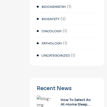
(1)
BIOCHEMISTRY
(2)
BIOSAFETY
(1)
ONCOLOGY
(1)
PATHOLOGY
(1)
UNCATEGORIZED
Recent News
How To Select An
At-Home Sleep