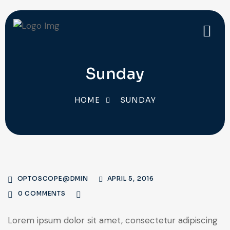
Sunday
HOME
SUNDAY
OPTOSCOPE@DMIN
APRIL 5, 2016
0 COMMENTS
Lorem ipsum dolor sit amet, consectetur adipiscing