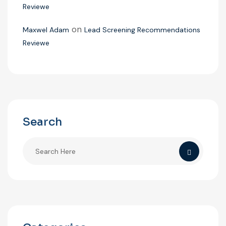
Reviewe
on
Maxwel Adam
Lead Screening Recommendations
Reviewe
Search