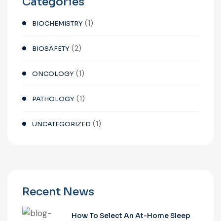
Categories
(1)
BIOCHEMISTRY
(2)
BIOSAFETY
(1)
ONCOLOGY
(1)
PATHOLOGY
(1)
UNCATEGORIZED
Recent News
How To Select An At-Home Sleep