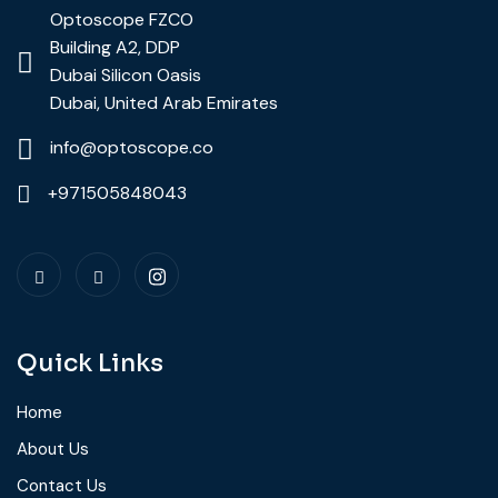
Optoscope FZCO
Building A2, DDP
Dubai Silicon Oasis
Dubai, United Arab Emirates
info@optoscope.co
+971505848043
Quick Links
Home
About Us
Contact Us