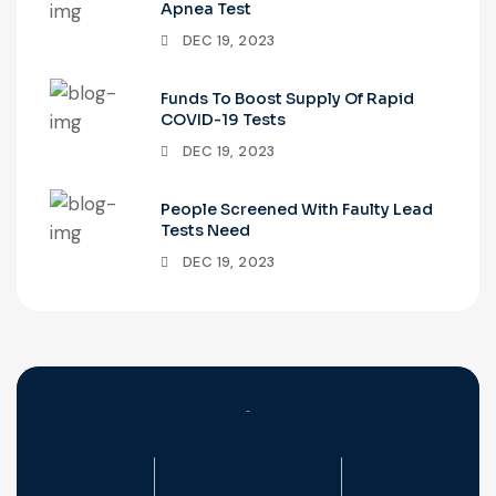
Apnea Test
DEC 19, 2023
Funds To Boost Supply Of Rapid
COVID-19 Tests
DEC 19, 2023
People Screened With Faulty Lead
Tests Need
DEC 19, 2023