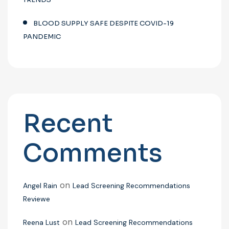
BLOOD SUPPLY SAFE DESPITE COVID-19
PANDEMIC
Recent
Comments
on
Angel Rain
Lead Screening Recommendations
Reviewe
on
Reena Lust
Lead Screening Recommendations