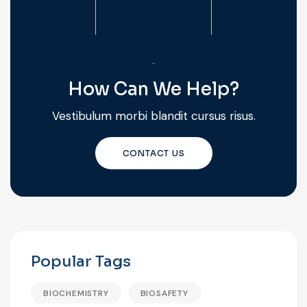
How Can We Help?
Vestibulum morbi blandit cursus risus.
CONTACT US
Popular Tags
BIOCHEMISTRY
BIOSAFETY