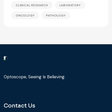
CLINICAL RESEARCH
LABORATORY
ONCOLOGY
PATHOLOGY
Optoscope, Seeing Is Believing.
Contact Us