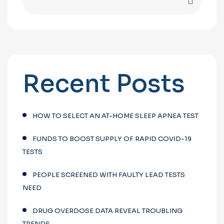
Recent Posts
HOW TO SELECT AN AT-HOME SLEEP APNEA TEST
FUNDS TO BOOST SUPPLY OF RAPID COVID-19
TESTS
PEOPLE SCREENED WITH FAULTY LEAD TESTS
NEED
DRUG OVERDOSE DATA REVEAL TROUBLING
TRENDS