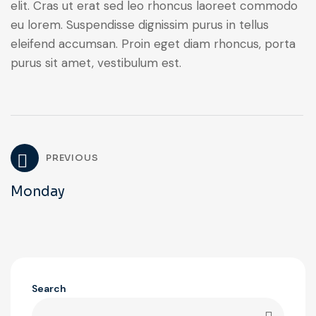
elit. Cras ut erat sed leo rhoncus laoreet commodo
eu lorem. Suspendisse dignissim purus in tellus
eleifend accumsan. Proin eget diam rhoncus, porta
purus sit amet, vestibulum est.
PREVIOUS
Monday
Search